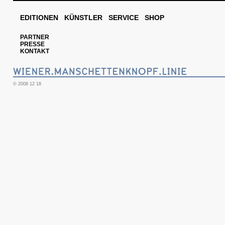
EDITIONEN
KÜNSTLER
SERVICE
SHOP
PARTNER
PRESSE
KONTAKT
© 2008 12 18