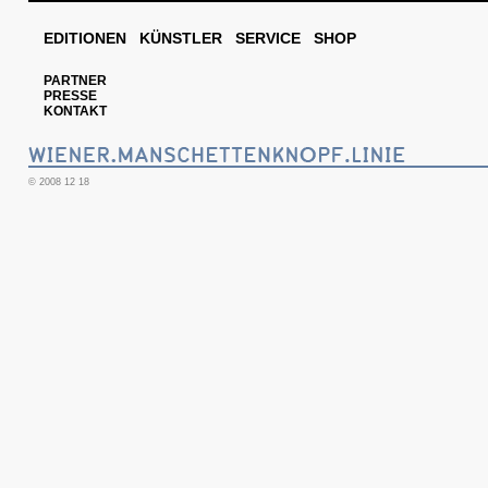
EDITIONEN
KÜNSTLER
SERVICE
SHOP
PARTNER
PRESSE
KONTAKT
© 2008 12 18