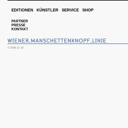
EDITIONEN
KÜNSTLER
SERVICE
SHOP
PARTNER
PRESSE
KONTAKT
© 2008 12 18