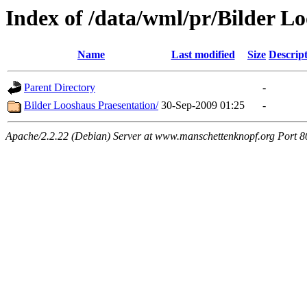
Index of /data/wml/pr/Bilder L
Name
Last modified
Size
Descrip
Parent Directory
-
Bilder Looshaus Praesentation/
30-Sep-2009 01:25
-
Apache/2.2.22 (Debian) Server at www.manschettenknopf.org Port 8