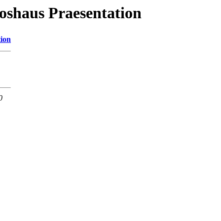
ooshaus Praesentation
tion
0